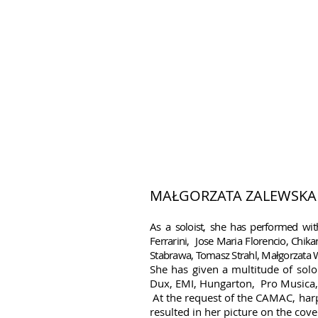
MAŁGORZATA ZALEWSKA
As a soloist, she has performed with
Ferrarini, Jose Maria Florencio, Chi
Stabrawa, Tomasz Strahl, Małgorzata
She has given a multitude of solo
Dux, EMI, Hungarton, Pro Musica, P
.
At the request of the CAMAC, harp
resulted in her picture on the c