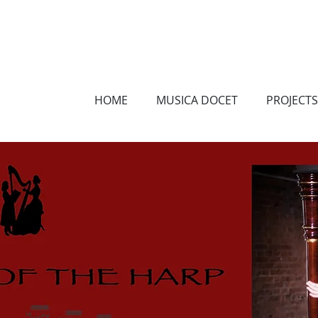
HOME
MUSICA DOCET
PROJECTS