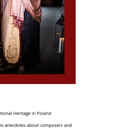
PL
tional Heritage in Poland
duces anecdotes about composers and