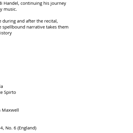
di Handel, continuing his journey
y music.
during and after the recital,
he spellbound narrative takes them
istory
la
e Spirto
m Maxwell
4, No. 6 (England)