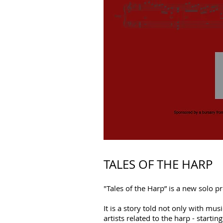
TALES OF THE HARP
"Tales of the Harp” is a new solo 
It is a story told not only with m
artists related to the harp - starti