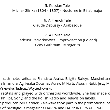
5. Russian Tale
Michał Glinka (1804 - 1857) - Nocturne in E flat major
6. A French Tale
Claude Debussy - Arabesque
7. A Polish Tale
Tadeusz Paciorkiewicz - Improvisation (Poland)
Gary Guthman - Margarita
 such noted artists as Francisco Araisa, Brigitte Balleys, Massimilia
kara Imamura, Agnieszka Duczmal, Adrew M.Kurtz, Atsushi Nukii, Jerzy
 Walewska, Tadeusz Wojciechowski.
 recitals and played with orchestras worldwide.
She has made ov
hilips, Sony, and the Polish Radio and Television labels.
 producer Joel Garnier, Zalewska took part in the promotional c
over of prestigious magazines HARPA and HARP INTERNATIONAL.