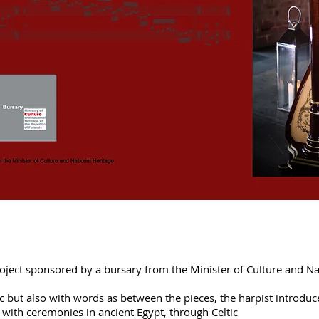
project sponsored by a bursary from the Minister of Culture and Na
usic but also with words as between the pieces, the harpist intro
ng with ceremonies in ancient Egypt, through Celtic