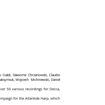
no Cialdi, Sławomir Chrzanowski, Claudio
 Maksymiuk, Wojciech Michniewski, Daniel
er 50 various recordings for Decca,
ampaign for the Atlantide Harp, which