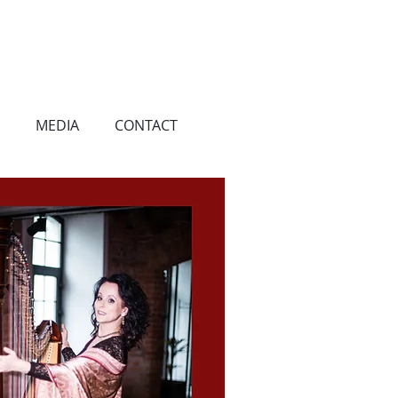
MEDIA
CONTACT