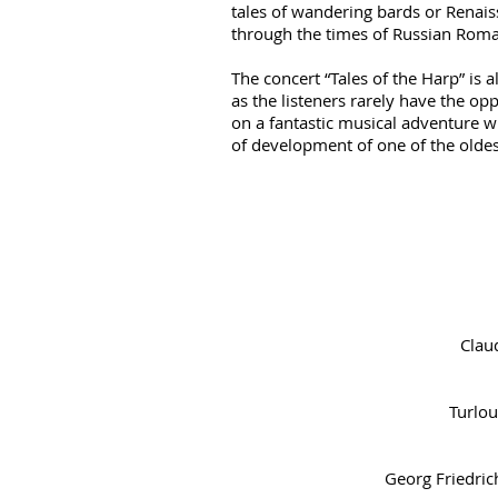
tales of wandering bards or Renais
through the times of Russian Roma
The concert “Tales of the Harp” is 
as the listeners rarely have the op
on a fantastic musical adventure w
of development of one of the olde
Clau
Turlou
Georg Friedric