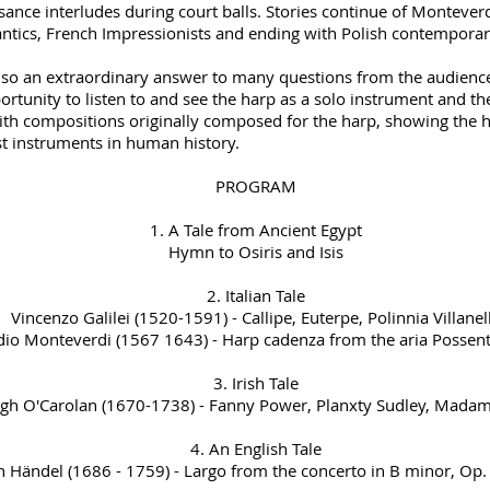
sance interludes during court balls. Stories continue of Montever
ntics, French Impressionists and ending with Polish contemporar
also an extraordinary answer to many questions from the audience 
portunity to listen to and see the harp as a solo instrument and t
ith compositions originally composed for the harp, showing the h
st instruments in human history.
PROGRAM
1. A Tale from Ancient Egypt
Hymn to Osiris and Isis
2. Italian Tale
Vincenzo Galilei (1520-1591) - Callipe, Euterpe, Polinnia Villanel
dio Monteverdi (1567 1643) - Harp cadenza from the aria Possent
3. Irish Tale
gh O'Carolan (1670-1738) - Fanny Power, Planxty Sudley, Mada
4. An English Tale
h Händel (1686 - 1759) - Largo from the concerto in B minor, Op. 